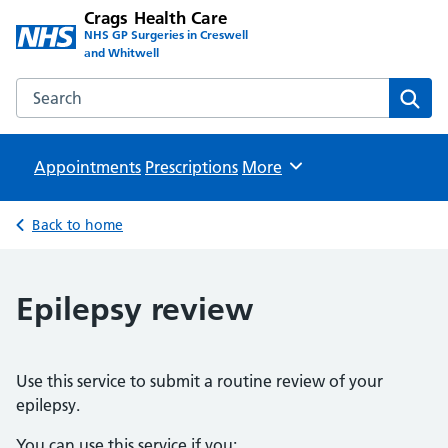
Crags Health Care
NHS GP Surgeries in Creswell
and Whitwell
Search the Crags Health Care website
Sear
Appointments
Prescriptions
Browse
More
Back to home
Epilepsy review
Use this service to submit a routine review of your
epilepsy.
You can use this service if you: