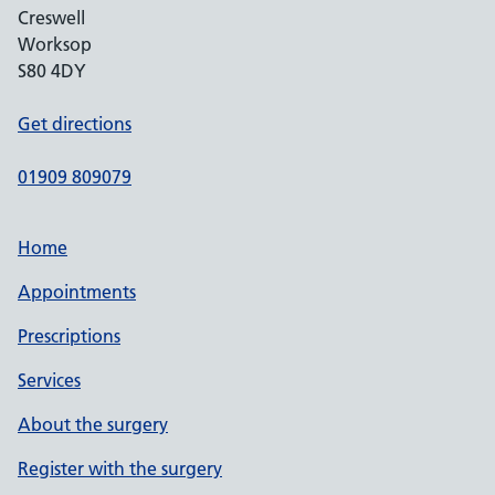
Creswell
Worksop
S80 4DY
Get directions
01909 809079
Home
Appointments
Prescriptions
Services
About the surgery
Register with the surgery