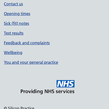
Contact us
Opening times
Sick (fit) notes
Test results
Feedback and complaints
Wellbeing
You and your general practice
© Silicon Practice