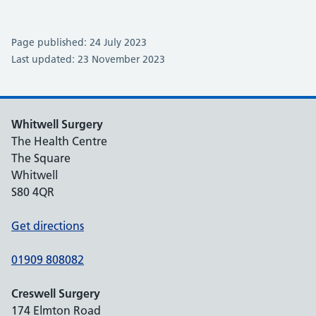
Page published: 24 July 2023
Last updated: 23 November 2023
Whitwell Surgery
The Health Centre
The Square
Whitwell
S80 4QR
Get directions
01909 808082
Creswell Surgery
174 Elmton Road