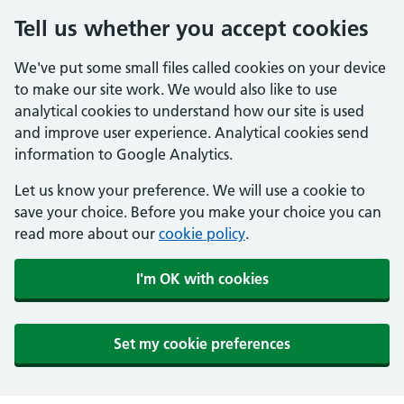
Tell us whether you accept cookies
We've put some small files called cookies on your device
to make our site work. We would also like to use
analytical cookies to understand how our site is used
and improve user experience. Analytical cookies send
information to Google Analytics.
Let us know your preference. We will use a cookie to
save your choice. Before you make your choice you can
read more about our
cookie policy
.
I'm OK with cookies
Set my cookie preferences