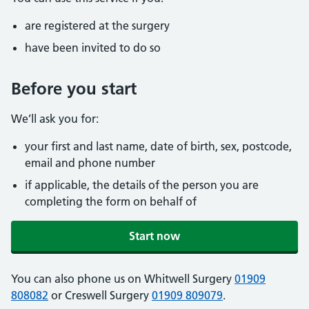
are registered at the surgery
have been invited to do so
Before you start
We’ll ask you for:
your first and last name, date of birth, sex, postcode,
email and phone number
if applicable, the details of the person you are
completing the form on behalf of
Start now
You can also phone us on Whitwell Surgery
01909
808082
or Creswell Surgery
01909 809079
.