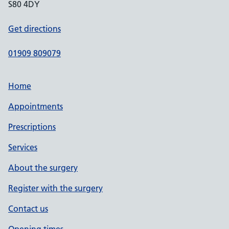
S80 4DY
Get directions
01909 809079
Home
Appointments
Prescriptions
Services
About the surgery
Register with the surgery
Contact us