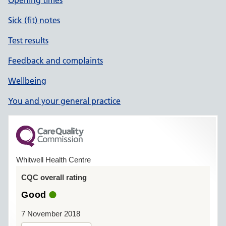
Opening times
Sick (fit) notes
Test results
Feedback and complaints
Wellbeing
You and your general practice
Whitwell Health Centre
CQC overall rating
Good
7 November 2018