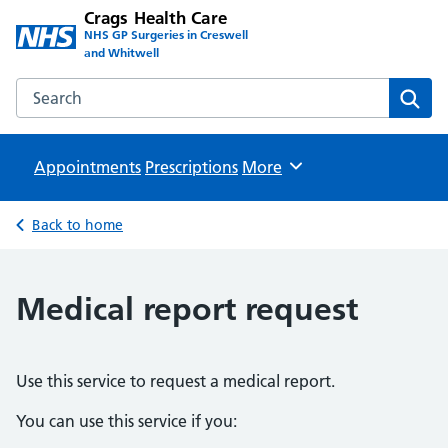
Crags Health Care
NHS GP Surgeries in Creswell
and Whitwell
Search the Crags Health Care website
Sear
Appointments
Prescriptions
Browse
More
Back to home
Medical report request
Use this service to request a medical report.
You can use this service if you: