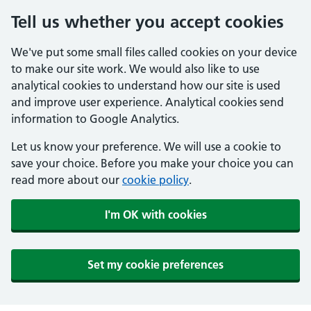
Tell us whether you accept cookies
We've put some small files called cookies on your device
to make our site work. We would also like to use
analytical cookies to understand how our site is used
and improve user experience. Analytical cookies send
information to Google Analytics.
Let us know your preference. We will use a cookie to
save your choice. Before you make your choice you can
read more about our
cookie policy
.
I'm OK with cookies
Set my cookie preferences