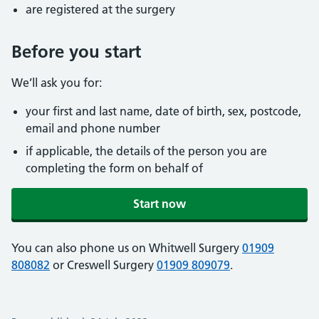
are registered at the surgery
Before you start
We’ll ask you for:
your first and last name, date of birth, sex, postcode,
email and phone number
if applicable, the details of the person you are
completing the form on behalf of
Start now
You can also phone us on Whitwell Surgery
01909
808082
or Creswell Surgery
01909 809079
.