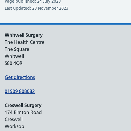
Page published: 24 July 2023
Last updated: 23 November 2023
Whitwell Surgery
The Health Centre
The Square
Whitwell
S80 4QR
Get directions
01909 808082
Creswell Surgery
174 Elmton Road
Creswell
Worksop