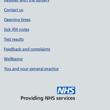
Register with the surgery
Contact us
Opening times
Sick (fit) notes
Test results
Feedback and complaints
Wellbeing
You and your general practice