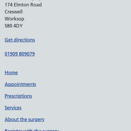
174 Elmton Road
Creswell
Worksop
S80 4DY
Get directions
01909 809079
Home
Appointments
Prescriptions
Services
About the surgery