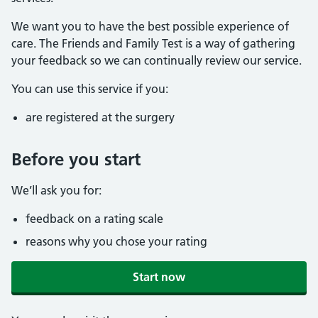
We want you to have the best possible experience of
care. The Friends and Family Test is a way of gathering
your feedback so we can continually review our service.
You can use this service if you:
are registered at the surgery
Before you start
We’ll ask you for:
feedback on a rating scale
reasons why you chose your rating
Start now