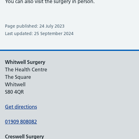
You can also visit the surgery in person.
Page published: 24 July 2023
Last updated: 25 September 2024
Whitwell Surgery
The Health Centre
The Square
Whitwell
S80 4QR
Get directions
01909 808082
Creswell Surgery