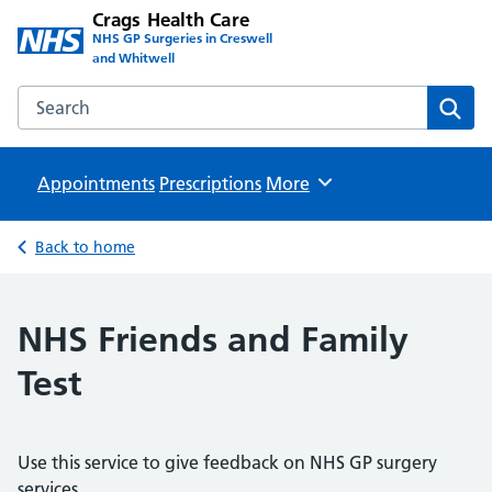
Crags Health Care
NHS GP Surgeries in Creswell
and Whitwell
Search the Crags Health Care website
Sear
Appointments
Prescriptions
Browse
More
Back to home
NHS Friends and Family
Test
Use this service to give feedback on NHS GP surgery
services.