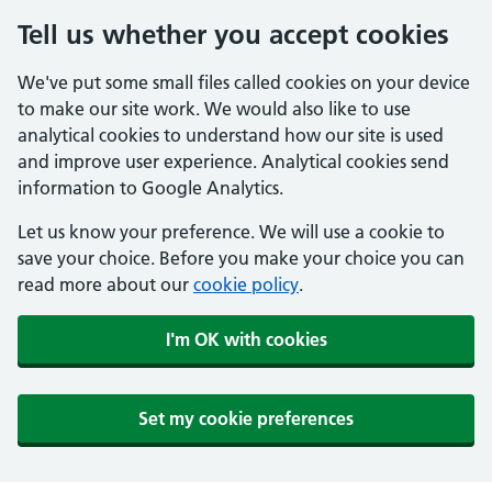
Tell us whether you accept cookies
We've put some small files called cookies on your device
to make our site work. We would also like to use
analytical cookies to understand how our site is used
and improve user experience. Analytical cookies send
information to Google Analytics.
Let us know your preference. We will use a cookie to
save your choice. Before you make your choice you can
read more about our
cookie policy
.
I'm OK with cookies
Set my cookie preferences