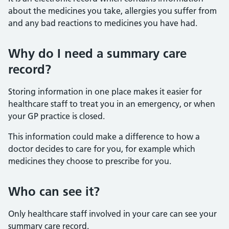
about the medicines you take, allergies you suffer from
and any bad reactions to medicines you have had.
Why do I need a summary care
record?
Storing information in one place makes it easier for
healthcare staff to treat you in an emergency, or when
your GP practice is closed.
This information could make a difference to how a
doctor decides to care for you, for example which
medicines they choose to prescribe for you.
Who can see it?
Only healthcare staff involved in your care can see your
summary care record.