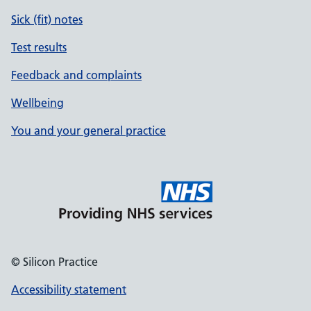
Sick (fit) notes
Test results
Feedback and complaints
Wellbeing
You and your general practice
© Silicon Practice
Accessibility statement