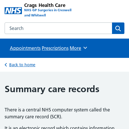
Crags Health Care
NHS GP Surgeries in Creswell
and Whitwell
Search the Crags Health Care website
Sear
Appointments
Prescriptions
Browse
More
Back to home
Summary care records
There is a central NHS computer system called the
summary care record (SCR).
It is an electronic record which contains information