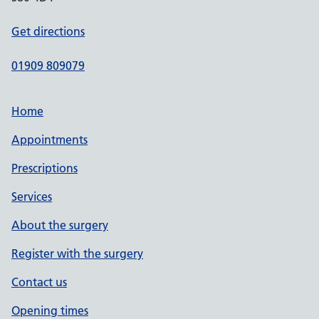
Get directions
01909 809079
Home
Appointments
Prescriptions
Services
About the surgery
Register with the surgery
Contact us
Opening times