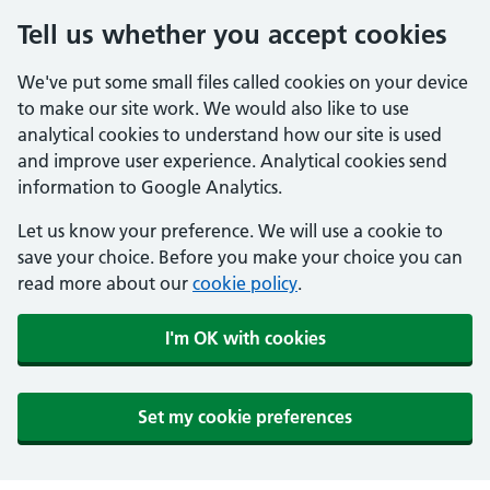
Tell us whether you accept cookies
We've put some small files called cookies on your device
to make our site work. We would also like to use
analytical cookies to understand how our site is used
and improve user experience. Analytical cookies send
information to Google Analytics.
Let us know your preference. We will use a cookie to
save your choice. Before you make your choice you can
read more about our
cookie policy
.
I'm OK with cookies
Set my cookie preferences