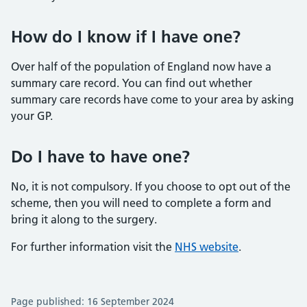
How do I know if I have one?
Over half of the population of England now have a
summary care record. You can find out whether
summary care records have come to your area by asking
your GP.
Do I have to have one?
No, it is not compulsory. If you choose to opt out of the
scheme, then you will need to complete a form and
bring it along to the surgery.
For further information visit the
NHS website
.
Page published: 16 September 2024