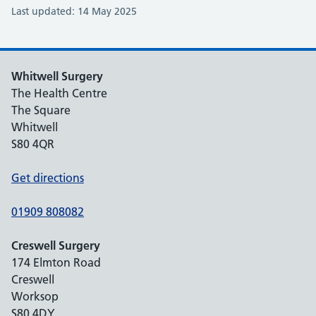
Last updated: 14 May 2025
Whitwell Surgery
The Health Centre
The Square
Whitwell
S80 4QR
Get directions
01909 808082
Creswell Surgery
174 Elmton Road
Creswell
Worksop
S80 4DY