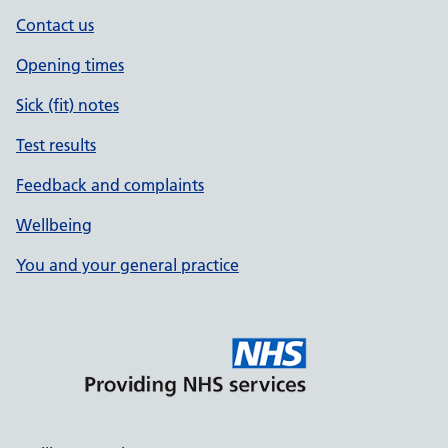
Contact us
Opening times
Sick (fit) notes
Test results
Feedback and complaints
Wellbeing
You and your general practice