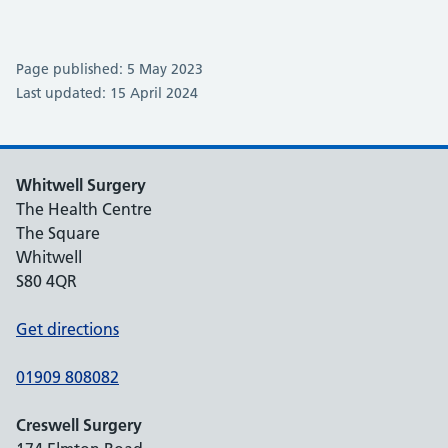
Page published: 5 May 2023
Last updated: 15 April 2024
Whitwell Surgery
The Health Centre
The Square
Whitwell
S80 4QR
Get directions
01909 808082
Creswell Surgery