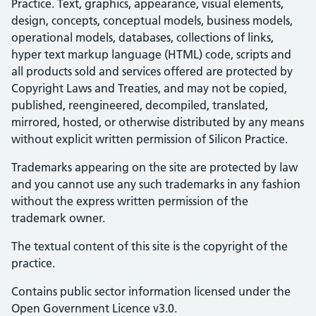
Practice. Text, graphics, appearance, visual elements,
design, concepts, conceptual models, business models,
operational models, databases, collections of links,
hyper text markup language (HTML) code, scripts and
all products sold and services offered are protected by
Copyright Laws and Treaties, and may not be copied,
published, reengineered, decompiled, translated,
mirrored, hosted, or otherwise distributed by any means
without explicit written permission of Silicon Practice.
Trademarks appearing on the site are protected by law
and you cannot use any such trademarks in any fashion
without the express written permission of the
trademark owner.
The textual content of this site is the copyright of the
practice.
Contains public sector information licensed under the
Open Government Licence v3.0.