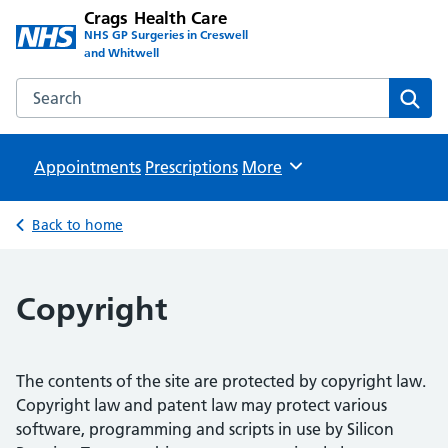
Crags Health Care
NHS GP Surgeries in Creswell
and Whitwell
Search the Crags Health Care website
Sear
Appointments
Prescriptions
Browse
More
Back to home
Copyright
The contents of the site are protected by copyright law.
Copyright law and patent law may protect various
software, programming and scripts in use by Silicon