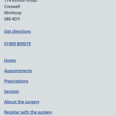
174 Elmton Road
Creswell
Worksop
S80 4DY
Get directions
01909 809079
Home
Appointments
Prescriptions
Services
About the surgery
Register with the surgery