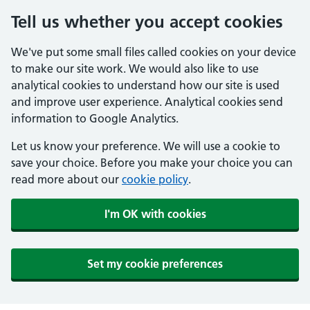
Tell us whether you accept cookies
We've put some small files called cookies on your device
to make our site work. We would also like to use
analytical cookies to understand how our site is used
and improve user experience. Analytical cookies send
information to Google Analytics.
Let us know your preference. We will use a cookie to
save your choice. Before you make your choice you can
read more about our
cookie policy
.
I'm OK with cookies
Set my cookie preferences