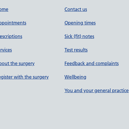
ome
Contact us
ppointments
Opening times
escriptions
Sick (fit) notes
rvices
Test results
out the surgery
Feedback and complaints
gister with the surgery
Wellbeing
You and your general practice