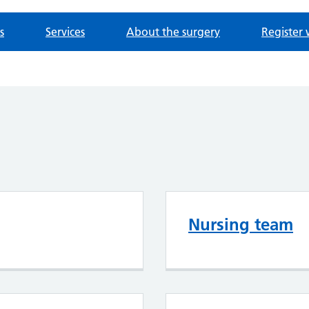
s
Services
About the surgery
Register 
Nursing team