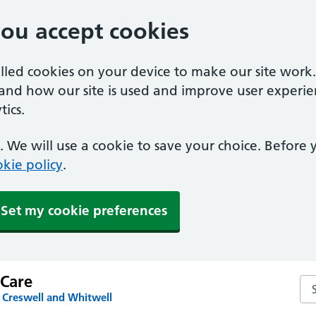
you accept cookies
alled cookies on your device to make our site work
tand how our site is used and improve user experie
ics.
 We will use a cookie to save your choice. Before
kie policy
.
Set my cookie preferences
 Care
Sea
 Creswell and Whitwell