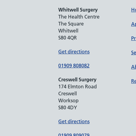
Whitwell Surgery
H
The Health Centre
The Square
A
Whitwell
S80 4QR
Pr
Get directions
Se
01909 808082
Ab
Creswell Surgery
Re
174 Elmton Road
Creswell
Worksop
S80 4DY
Get directions
01909 809079