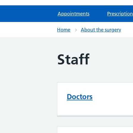
Appointments
Prescription
Home
About the surgery
Staff
Doctors