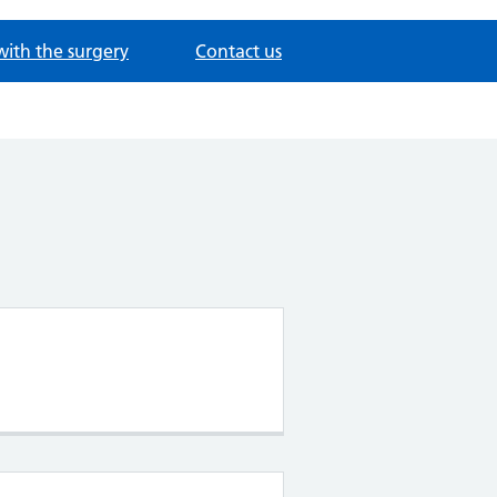
with the surgery
Contact us