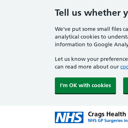
Tell us whether 
We've put some small files c
analytical cookies to unders
information to Google Analyt
Let us know your preference.
can read more about our
coo
I'm OK with cookies
Crags Health
NHS GP Surgeries in