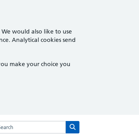
. We would also like to use
nce. Analytical cookies send
 you make your choice you
rch the Crags Health Care website
Search