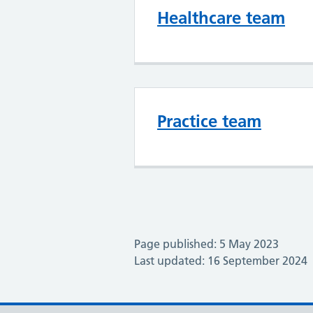
Healthcare team
Practice team
Page published: 5 May 2023
Last updated: 16 September 2024