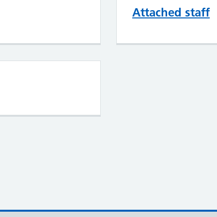
Attached staff