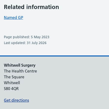
Related information
Named GP
Page published: 5 May 2023
Last updated: 31 July 2026
Whitwell Surgery
The Health Centre
The Square
Whitwell
S80 4QR
Get directions