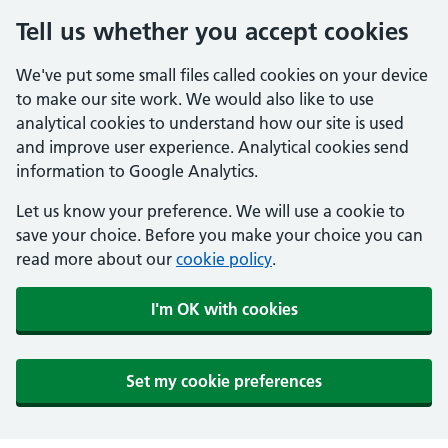
Tell us whether you accept cookies
We've put some small files called cookies on your device
to make our site work. We would also like to use
analytical cookies to understand how our site is used
and improve user experience. Analytical cookies send
information to Google Analytics.
Let us know your preference. We will use a cookie to
save your choice. Before you make your choice you can
read more about our
cookie policy
.
I'm OK with cookies
Set my cookie preferences