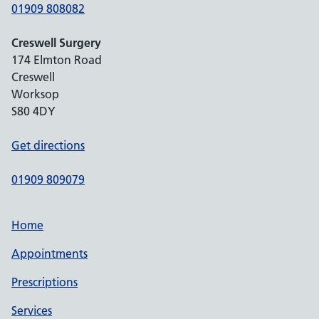
01909 808082
Creswell Surgery
174 Elmton Road
Creswell
Worksop
S80 4DY
Get directions
01909 809079
Home
Appointments
Prescriptions
Services