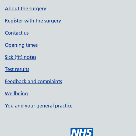
About the surgery
Register with the surgery
Contact us
Opening times
Sick (fit) notes
Test results
Feedback and complaints
Wellbeing
You and your general practice