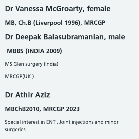
Dr Vanessa McGroarty, female
MB, Ch.B (Liverpool 1996), MRCGP
Dr Deepak Balasubramanian, male
MBBS (INDIA 2009)
MS Glen surgery (India)
MRCGP(UK )
Dr Athir Aziz
MBChB2010, MRCGP 2023
Special interest in ENT , Joint injections and minor
surgeries