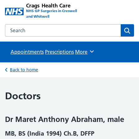
Crags Health Care
NHS GP Surgeries in Creswell
and Whitwell
Search the Crags Health Care website
Sear
Appointments
Prescriptions
Browse
More
Back to home
Doctors
Dr Maret Anthony Abraham, male
MB, BS (India 1994) Ch.B, DFFP